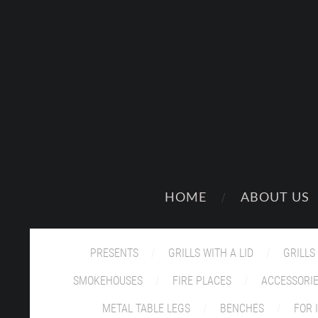
HOME
ABOUT US
PRESENTS
GRILLS WITH A LID
GRILLS
SMOKEHOUSES
FIRE PLACES
ACCESSORI
METAL TABLE LEGS
BENCHES
FOR