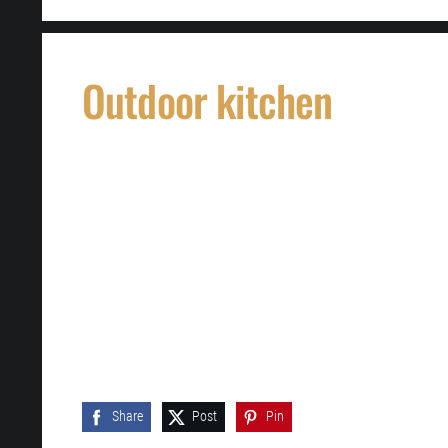
Outdoor kitchen
Share
Post
Pin