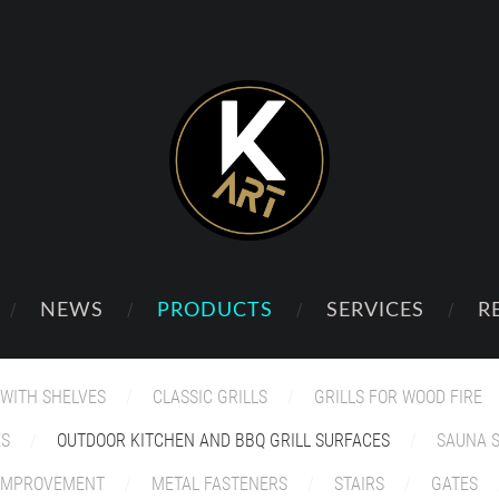
NEWS
PRODUCTS
SERVICES
R
 WITH SHELVES
CLASSIC GRILLS
GRILLS FOR WOOD FIRE
ES
OUTDOOR KITCHEN AND BBQ GRILL SURFACES
SAUNA 
 IMPROVEMENT
METAL FASTENERS
STAIRS
GATES