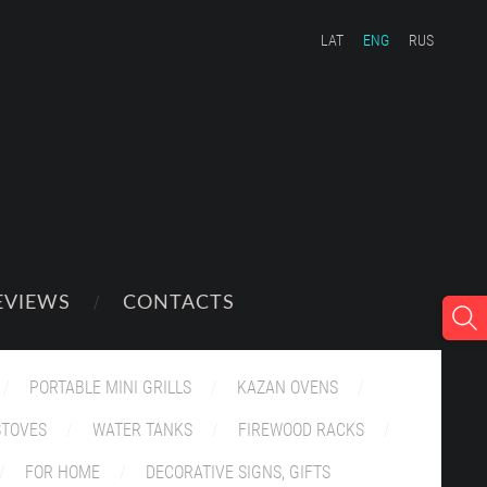
LAT
ENG
RUS
EVIEWS
CONTACTS
PORTABLE MINI GRILLS
KAZAN OVENS
STOVES
WATER TANKS
FIREWOOD RACKS
FOR HOME
DECORATIVE SIGNS, GIFTS